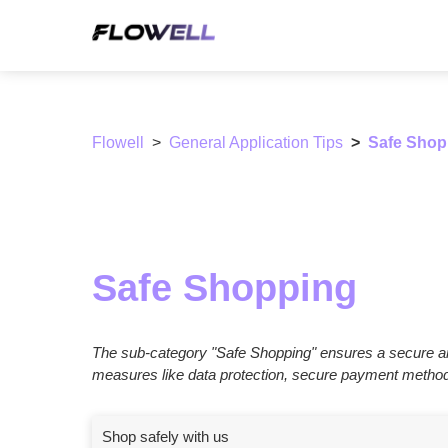
Flowell
General Application Tips
Safe Shop
Safe Shopping
The sub-category "Safe Shopping" ensures a secure an
measures like data protection, secure payment methods,
Shop safely with us