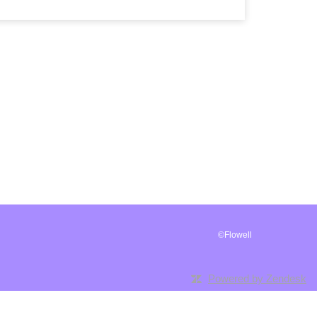
©Flowell
Powered by Zendesk