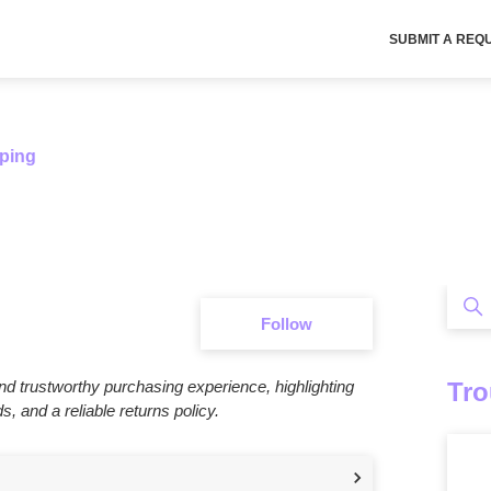
SUBMIT A REQ
ping
Sea
Follow Section
Follow
Tro
d trustworthy purchasing experience, highlighting
 and a reliable returns policy.