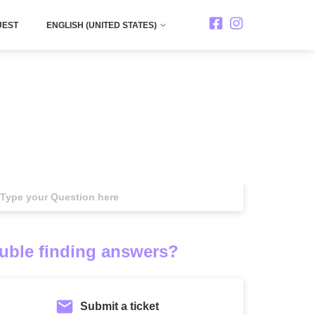
UEST
ENGLISH (UNITED STATES)
rch
uble finding answers?
Submit a ticket